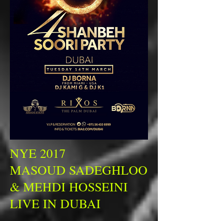
NYE 2017
MASOUD SADEGHLOO
& MEHDI HOSSEINI
LIVE IN DUBAI