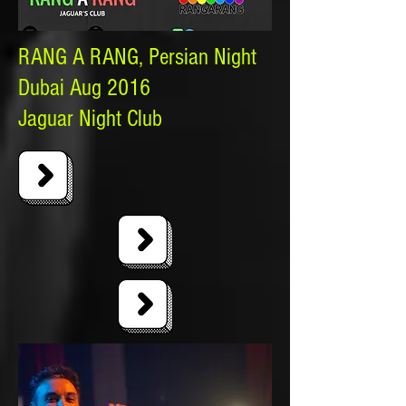
RANG A RANG, Persian Night
Dubai Aug 2016
Jaguar Night Club