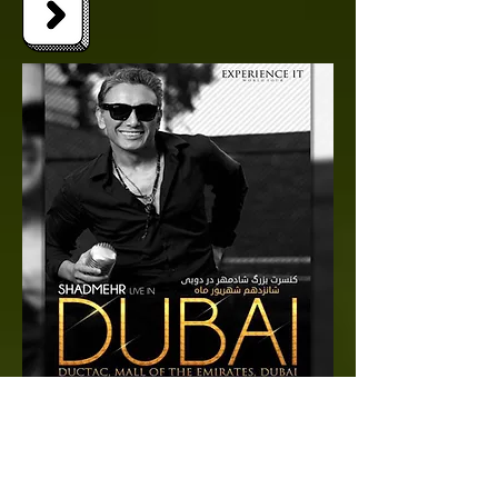
SHADMEHR LIVE IN