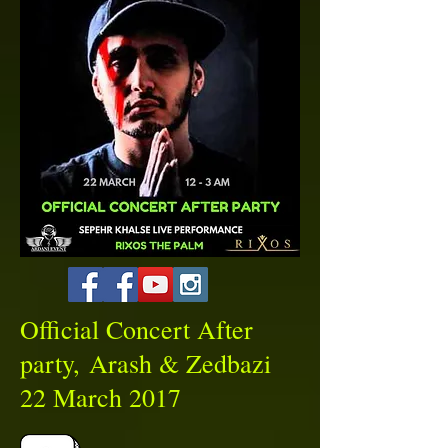
Official Concert After
party, Arash & Zedbazi
22 March 2017