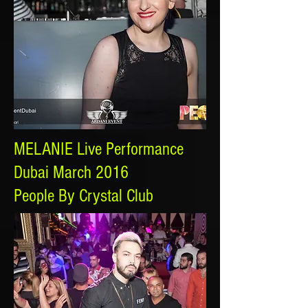
MELANIE Live Performance
Dubai March 2016
People By Crystal Club