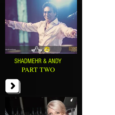
SHADMEHR & ANDY
PART TWO