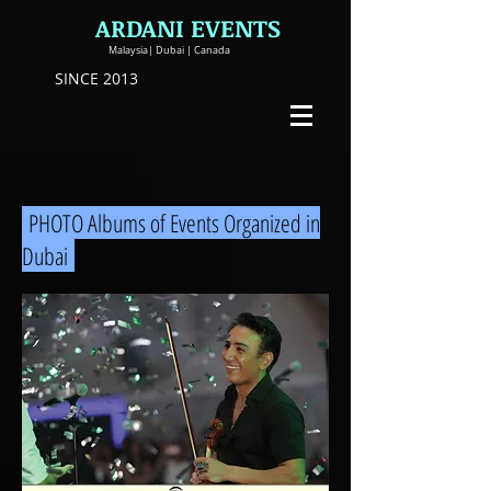
ARDANI EVENTS
Malaysia| Dubai | Canada
SINCE 2013
PHOTO Albums of Events Organized in
Dubai