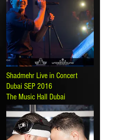
Shadmehr Live in Concert
Dubai SEP 2016
The Music Hall Dubai