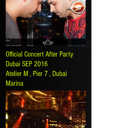
Official Concert After Party
Dubai SEP 2016
Atelier M , Pier 7 , Dubai
Marina