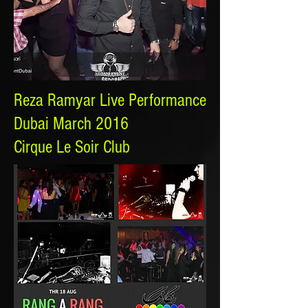
Reza Ramyar Live Performance
Dubai March 2016
Cirque Le Soir Club