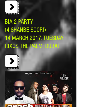
BIA 2 PARTY
(4 SHANBE SOORI)
14 MARCH 2017, TUESDAY
RIXOS THE PALM, DUBAI