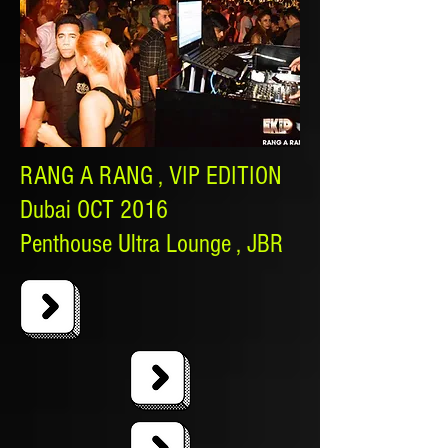
RANG A RANG , VIP EDITION
Dubai OCT 2016
Penthouse Ultra Lounge , JBR