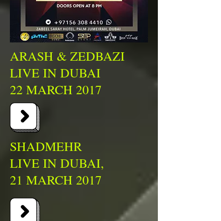
ARASH & ZEDBAZI
LIVE IN DUBAI
22 MARCH 2017
SHADMEHR
LIVE IN DUBAI,
21 MARCH 2017