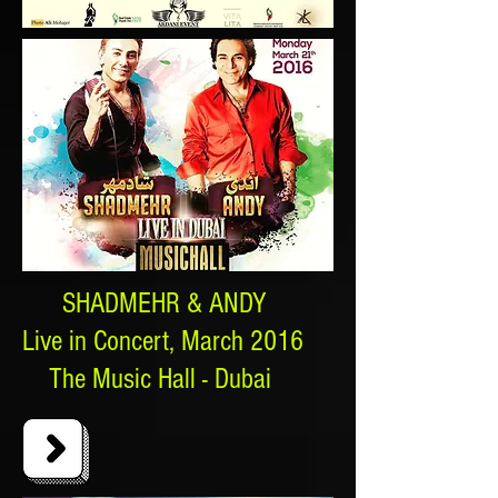
SHADMEHR & ANDY
Live in Concert, March 2016
The Music Hall - Dubai