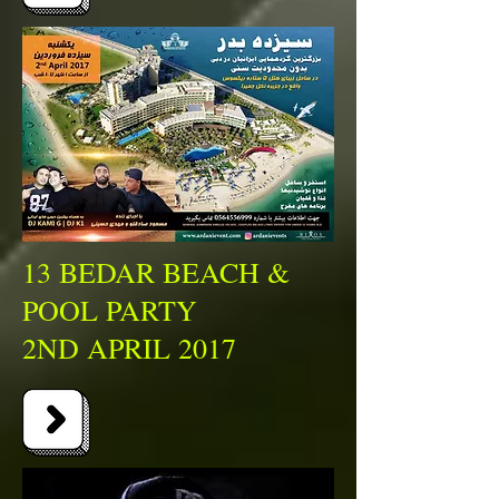
13 BEDAR BEACH &
POOL PARTY
2ND APRIL 2017