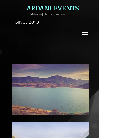
ARDANI EVENTS
Malaysia| Dubai | Canada
SINCE 2013